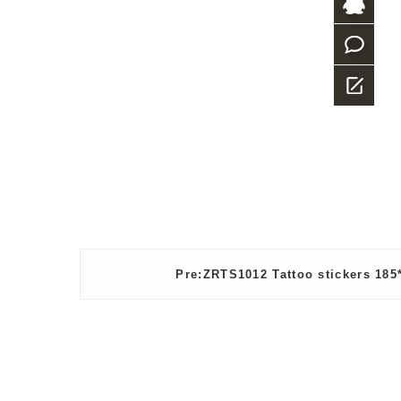
+86-
769-
QQ
23882987
what
app
Message
Pre:ZRTS1012 Tattoo stickers 18