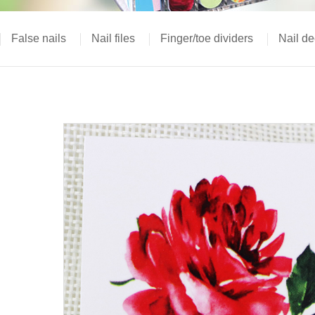
False nails
Nail files
Finger/toe dividers
Nail de