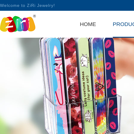
Welcome to ZiRi Jewelry!
HOME
PRODU