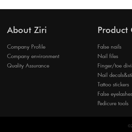
About Ziri
Product
Company Profile
False nails
Company environment
Nail files
Quality Assurance
Finger/toe divi
Nail decals&st
Tattoo stickers
False eyelashe
Pedicure tools
©2