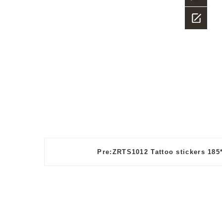
23882987
what
app
Message
Pre:ZRTS1012 Tattoo stickers 18