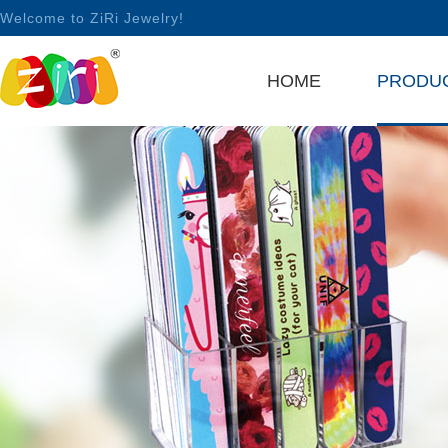
Welcome to ZiRi Jewelry!
HOME
PRODU