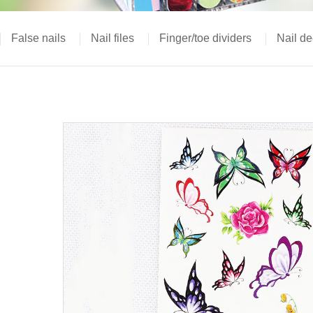
False nails
Nail files
Finger/toe dividers
Nail de