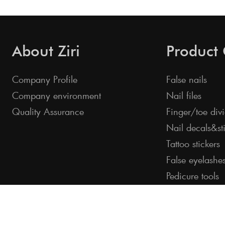
About Ziri
Product
Company Profile
False nails
Company environment
Nail files
Quality Assurance
Finger/toe divi
Nail decals&st
Tattoo stickers
False eyelashe
Pedicure tools
©2