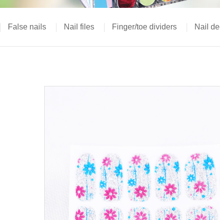
False nails
Nail files
Finger/toe dividers
Nail de