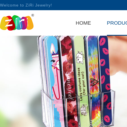
Welcome to ZiRi Jewelry!
HOME
PRODU