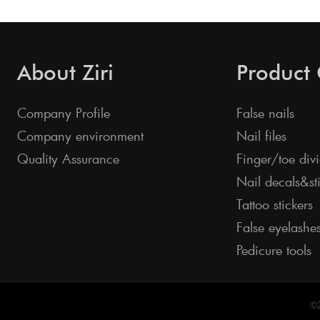
About Ziri
Product
Company Profile
False nails
Company environment
Nail files
Quality Assurance
Finger/toe divi
Nail decals&st
Tattoo stickers
False eyelashe
Pedicure tools
©2