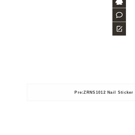
+86-
769-
QQ
23882987
what
app
Message
Pre:ZRNS1012 Nail Sticker